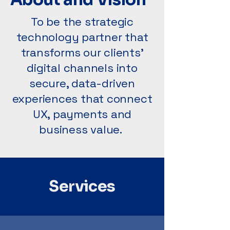
To be the strategic
technology partner that
transforms our clients’
digital channels into
secure, data-driven
experiences that connect
UX, payments and
business value.
Services