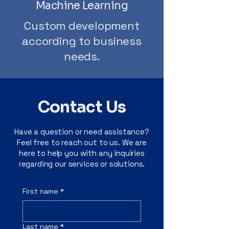
Machine Learning
Custom development
according to business
needs.
Contact Us
Have a question or need assistance?
Feel free to reach out to us. We are
here to help you with any inquiries
regarding our services or solutions.
First name
*
Last name
*