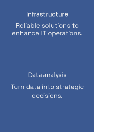
Infrastructure
Reliable solutions to
enhance IT operations.
Data analysis
Turn data into strategic
decisions.