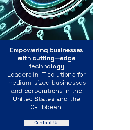
Empowering businesses
with cutting—edge
technology
Leaders in IT solutions for
medium-sized businesses
and corporations in the
United States and the
Caribbean.
Contact Us