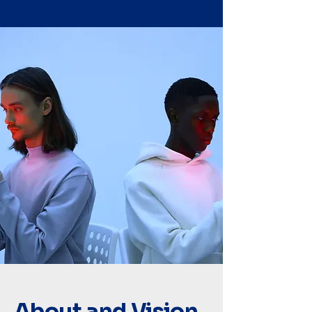
About and Vision