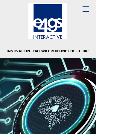
INNOVATION THAT WILL REDEFINE THE FUTURE
INNOVATION THAT WILL REDEFINE THE FUTURE